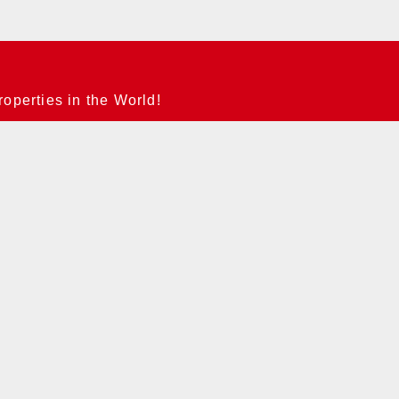
operties in the World!