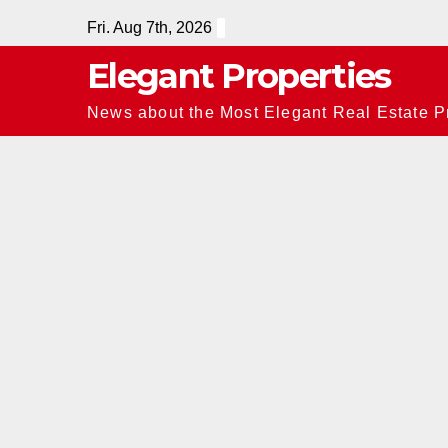
Skip
Fri. Aug 7th, 2026
to
Elegant Properties
content
News about the Most Elegant Real Estate Pr