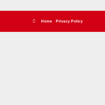
Home
Privacy Policy