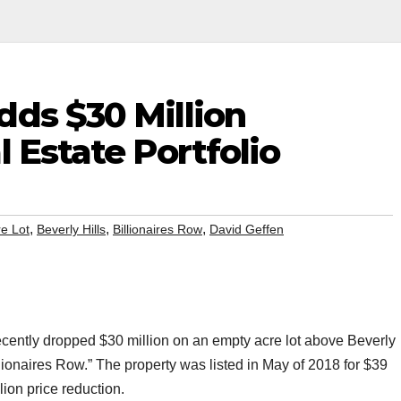
dds $30 Million
l Estate Portfolio
,
,
,
re Lot
Beverly Hills
Billionaires Row
David Geffen
cently dropped $30 million on an empty acre lot above Beverly
llionaires Row.” The property was listed in May of 2018 for $39
lion price reduction.