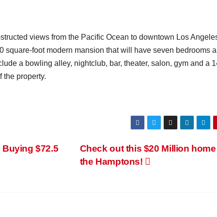
obstructed views from the Pacific Ocean to downtown Los Angele
00 square-foot modern mansion that will have seven bedrooms 
lude a bowling alley, nightclub, bar, theater, salon, gym and a 
 the property.
 Buying $72.5
Check out this $20 Million home
the Hamptons!