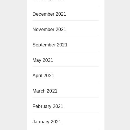
December 2021
November 2021
September 2021
May 2021
April 2021
March 2021
February 2021
January 2021