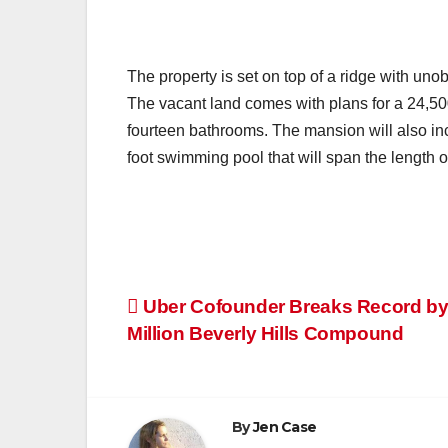
The property is set on top of a ridge with un
The vacant land comes with plans for a 24,5
fourteen bathrooms. The mansion will also inc
foot swimming pool that will span the length of
Post
Uber Cofounder Breaks Record by
Million Beverly Hills Compound
navigation
By
Jen Case