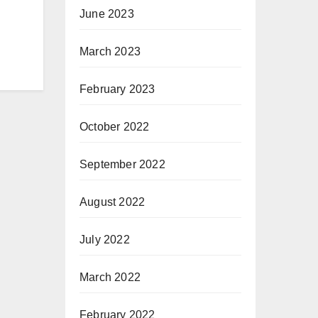
June 2023
March 2023
February 2023
October 2022
September 2022
August 2022
July 2022
March 2022
February 2022