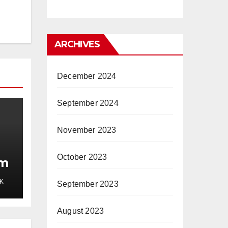
ARCHIVES
December 2024
September 2024
November 2023
October 2023
mm
K
September 2023
August 2023