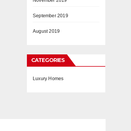
November 2019
September 2019
August 2019
CATEGORIES
Luxury Homes