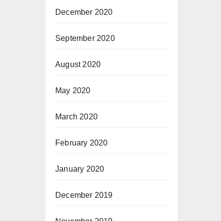
December 2020
September 2020
August 2020
May 2020
March 2020
February 2020
January 2020
December 2019