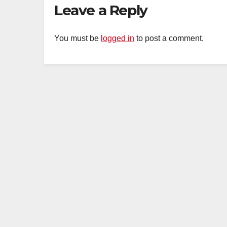
Leave a Reply
You must be
logged in
to post a comment.