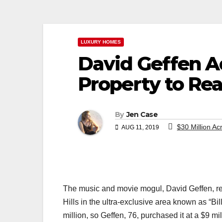
LUXURY HOMES
David Geffen A
Property to Rea
By
Jen Case
$30 Million Ac
AUG 11, 2019
The music and movie mogul, David Geffen, re
Hills in the ultra-exclusive area known as “Bi
million, so Geffen, 76, purchased it at a $9 mil