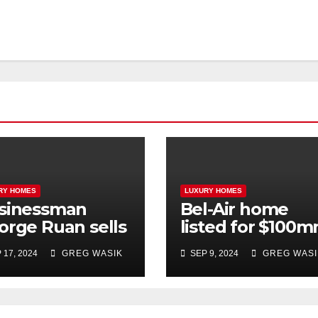
RY HOMES
LUXURY HOMES
sinessman
Bel-Air home
orge Ruan sells
listed for $100
l-Air home for
trades at $26
 17, 2024
GREG WASIK
SEP 9, 2024
GREG WASI
2 million
million