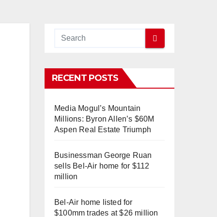
RECENT POSTS
Media Mogul’s Mountain
Millions: Byron Allen’s $60M
Aspen Real Estate Triumph
Businessman George Ruan
sells Bel-Air home for $112
million
Bel-Air home listed for
$100mm trades at $26 million