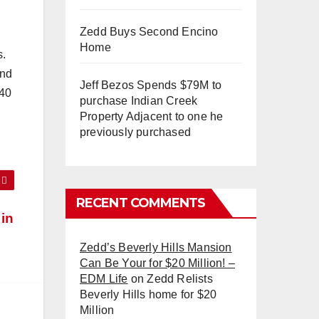
Zedd Buys Second Encino
Home
s.
and
Jeff Bezos Spends $79M to
140
purchase Indian Creek
Property Adjacent to one he
previously purchased
RECENT COMMENTS
 in
Zedd’s Beverly Hills Mansion
Can Be Your for $20 Million! –
EDM Life
on
Zedd Relists
Beverly Hills home for $20
Million