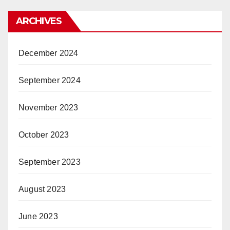
ARCHIVES
December 2024
September 2024
November 2023
October 2023
September 2023
August 2023
June 2023