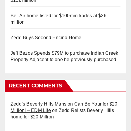
$112 million
Bel-Air home listed for $100mm trades at $26
million
Zedd Buys Second Encino Home
Jeff Bezos Spends $79M to purchase Indian Creek
Property Adjacent to one he previously purchased
RECENT COMMENTS
Zedd’s Beverly Hills Mansion Can Be Your for $20
Million! – EDM Life
on
Zedd Relists Beverly Hills
home for $20 Million