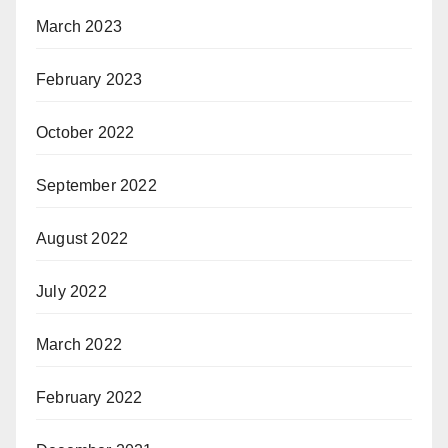
March 2023
February 2023
October 2022
September 2022
August 2022
July 2022
March 2022
February 2022