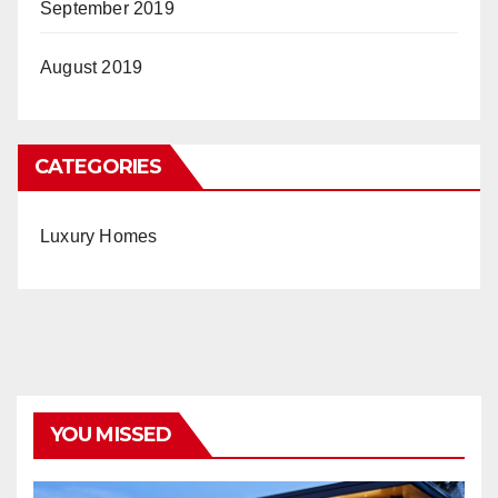
September 2019
August 2019
CATEGORIES
Luxury Homes
YOU MISSED