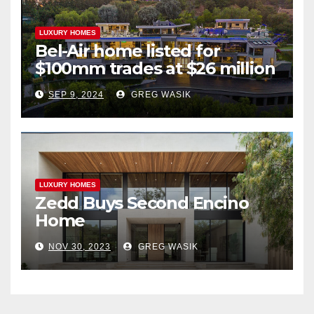
LUXURY HOMES
Bel-Air home listed for
$100mm trades at $26 million
SEP 9, 2024
GREG WASIK
LUXURY HOMES
Zedd Buys Second Encino
Home
NOV 30, 2023
GREG WASIK