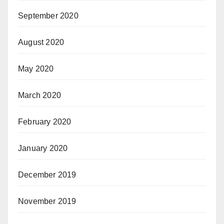
September 2020
August 2020
May 2020
March 2020
February 2020
January 2020
December 2019
November 2019