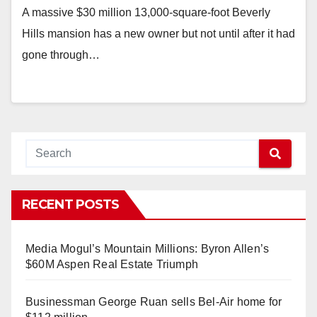
A massive $30 million 13,000-square-foot Beverly
Hills mansion has a new owner but not until after it had
gone through…
RECENT POSTS
Media Mogul’s Mountain Millions: Byron Allen’s
$60M Aspen Real Estate Triumph
Businessman George Ruan sells Bel-Air home for