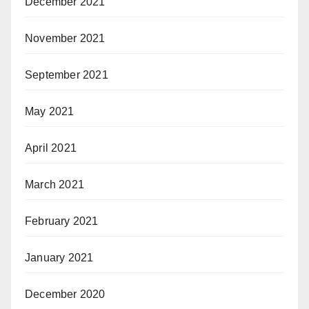
December 2021
November 2021
September 2021
May 2021
April 2021
March 2021
February 2021
January 2021
December 2020