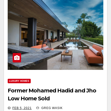
LUXURY HOMES
Former Mohamed Hadid and Jho
Low Home Sold
FEB 5, 2021
GREG WASIK