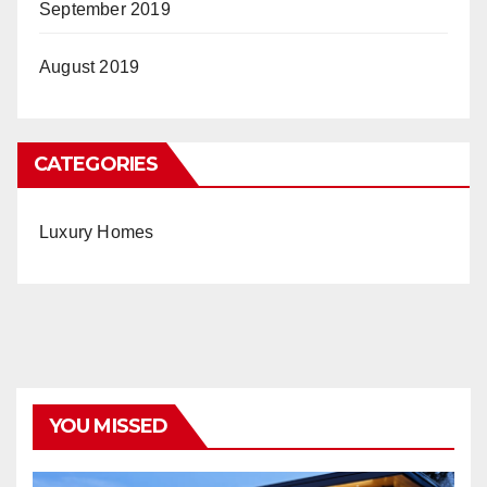
September 2019
August 2019
CATEGORIES
Luxury Homes
YOU MISSED