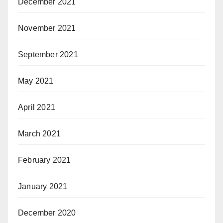
December 2021
November 2021
September 2021
May 2021
April 2021
March 2021
February 2021
January 2021
December 2020