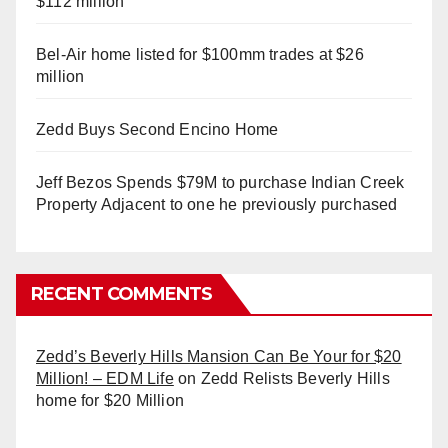
$112 million
Bel-Air home listed for $100mm trades at $26
million
Zedd Buys Second Encino Home
Jeff Bezos Spends $79M to purchase Indian Creek
Property Adjacent to one he previously purchased
RECENT COMMENTS
Zedd’s Beverly Hills Mansion Can Be Your for $20
Million! – EDM Life
on
Zedd Relists Beverly Hills
home for $20 Million