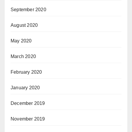
September 2020
August 2020
May 2020
March 2020
February 2020
January 2020
December 2019
November 2019