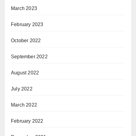
March 2023
February 2023
October 2022
September 2022
August 2022
July 2022
March 2022
February 2022