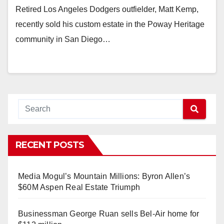
Retired Los Angeles Dodgers outfielder, Matt Kemp,
recently sold his custom estate in the Poway Heritage
community in San Diego…
RECENT POSTS
Media Mogul’s Mountain Millions: Byron Allen’s
$60M Aspen Real Estate Triumph
Businessman George Ruan sells Bel-Air home for