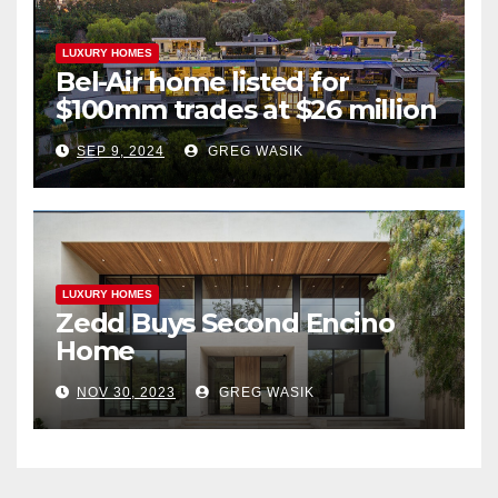
LUXURY HOMES
Bel-Air home listed for
$100mm trades at $26 million
SEP 9, 2024
GREG WASIK
LUXURY HOMES
Zedd Buys Second Encino
Home
NOV 30, 2023
GREG WASIK