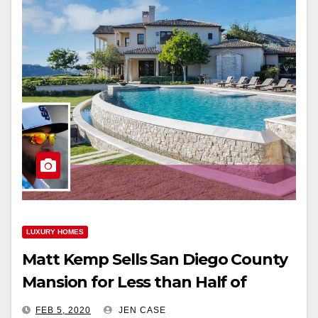
LUXURY HOMES
Matt Kemp Sells San Diego County
Mansion for Less than Half of
Purchase Price
FEB 5, 2020
JEN CASE