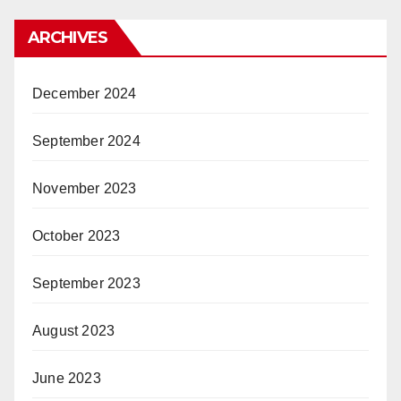
ARCHIVES
December 2024
September 2024
November 2023
October 2023
September 2023
August 2023
June 2023