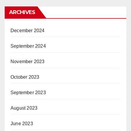
ARCHIVES
December 2024
September 2024
November 2023
October 2023
September 2023
August 2023
June 2023