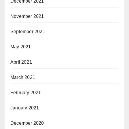
December 2021
November 2021
September 2021
May 2021
April 2021
March 2021
February 2021
January 2021
December 2020