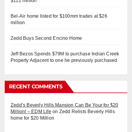
$112 million
Bel-Air home listed for $100mm trades at $26
million
Zedd Buys Second Encino Home
Jeff Bezos Spends $79M to purchase Indian Creek
Property Adjacent to one he previously purchased
RECENT COMMENTS
Zedd’s Beverly Hills Mansion Can Be Your for $20
Million! – EDM Life
on
Zedd Relists Beverly Hills
home for $20 Million