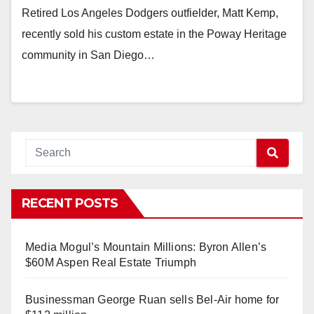
Retired Los Angeles Dodgers outfielder, Matt Kemp,
recently sold his custom estate in the Poway Heritage
community in San Diego…
RECENT POSTS
Media Mogul’s Mountain Millions: Byron Allen’s
$60M Aspen Real Estate Triumph
Businessman George Ruan sells Bel-Air home for