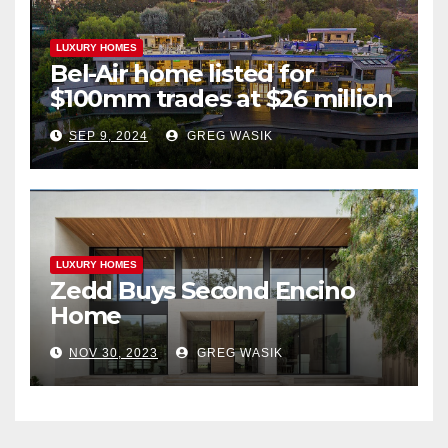
LUXURY HOMES
Bel-Air home listed for
$100mm trades at $26 million
SEP 9, 2024
GREG WASIK
LUXURY HOMES
Zedd Buys Second Encino
Home
NOV 30, 2023
GREG WASIK