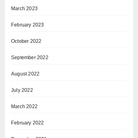
March 2023
February 2023
October 2022
September 2022
August 2022
July 2022
March 2022
February 2022