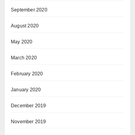
September 2020
August 2020
May 2020
March 2020
February 2020
January 2020
December 2019
November 2019