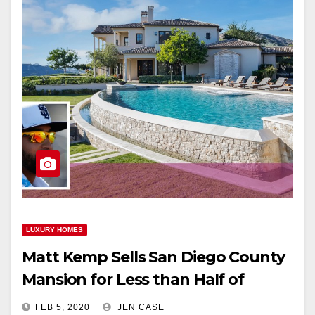
LUXURY HOMES
Matt Kemp Sells San Diego County
Mansion for Less than Half of
Purchase Price
FEB 5, 2020
JEN CASE