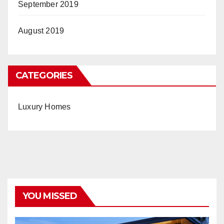
September 2019
August 2019
CATEGORIES
Luxury Homes
YOU MISSED