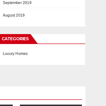
September 2019
August 2019
CATEGORIES
Luxury Homes