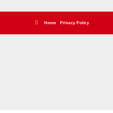
Home
Privacy Policy