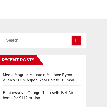
RECENT POSTS
Media Mogul’s Mountain Millions: Byron
Allen’s $60M Aspen Real Estate Triumph
Businessman George Ruan sells Bel-Air
home for $112 million