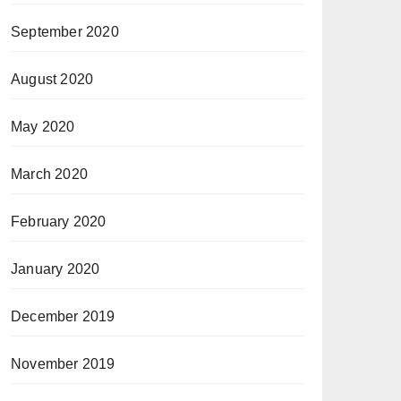
September 2020
August 2020
May 2020
March 2020
February 2020
January 2020
December 2019
November 2019