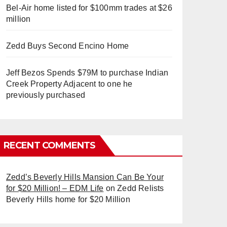
Bel-Air home listed for $100mm trades at $26
million
Zedd Buys Second Encino Home
Jeff Bezos Spends $79M to purchase Indian
Creek Property Adjacent to one he
previously purchased
RECENT COMMENTS
Zedd’s Beverly Hills Mansion Can Be Your
for $20 Million! – EDM Life
on
Zedd Relists
Beverly Hills home for $20 Million