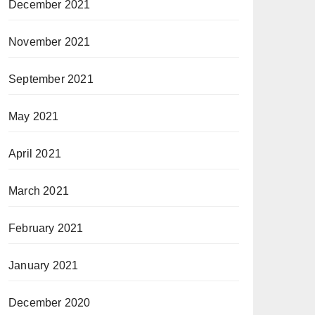
December 2021
November 2021
September 2021
May 2021
April 2021
March 2021
February 2021
January 2021
December 2020