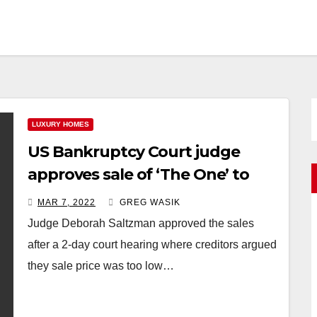
LUXURY HOMES
US Bankruptcy Court judge
approves sale of ‘The One’ to
the founder of Fashion Nova
MAR 7, 2022
GREG WASIK
Richard Saghian
Judge Deborah Saltzman approved the sales
after a 2-day court hearing where creditors argued
they sale price was too low…