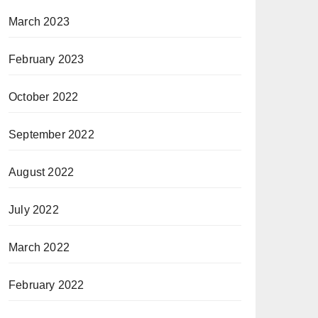
March 2023
February 2023
October 2022
September 2022
August 2022
July 2022
March 2022
February 2022