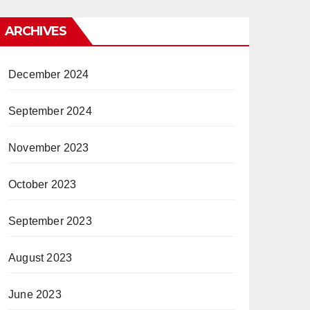
ARCHIVES
December 2024
September 2024
November 2023
October 2023
September 2023
August 2023
June 2023