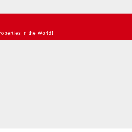
operties in the World!