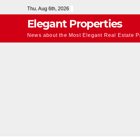
Skip
Thu. Aug 6th, 2026
to
Elegant Properties
content
News about the Most Elegant Real Estate Pr