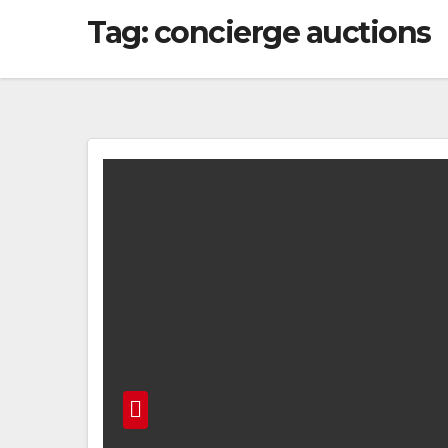
Tag:
concierge auctions