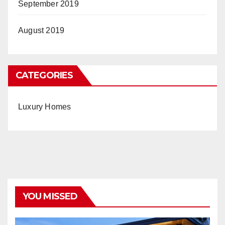
September 2019
August 2019
CATEGORIES
Luxury Homes
YOU MISSED