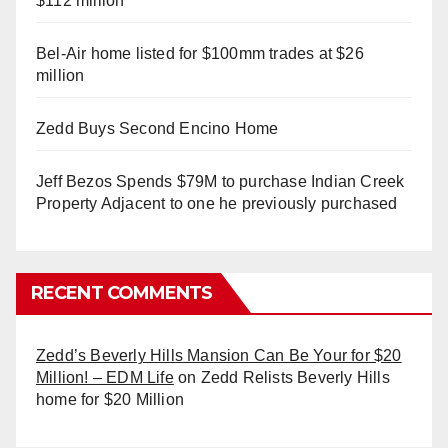
$112 million
Bel-Air home listed for $100mm trades at $26
million
Zedd Buys Second Encino Home
Jeff Bezos Spends $79M to purchase Indian Creek
Property Adjacent to one he previously purchased
RECENT COMMENTS
Zedd’s Beverly Hills Mansion Can Be Your for $20
Million! – EDM Life
on
Zedd Relists Beverly Hills
home for $20 Million