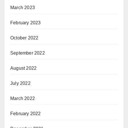
March 2023
February 2023
October 2022
September 2022
August 2022
July 2022
March 2022
February 2022