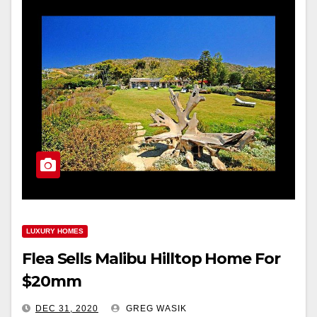
LUXURY HOMES
Flea Sells Malibu Hilltop Home For
$20mm
DEC 31, 2020
GREG WASIK