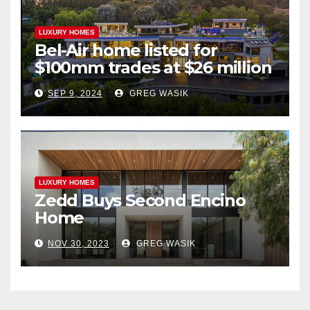
LUXURY HOMES
Bel-Air home listed for
$100mm trades at $26 million
SEP 9, 2024
GREG WASIK
LUXURY HOMES
Zedd Buys Second Encino
Home
NOV 30, 2023
GREG WASIK