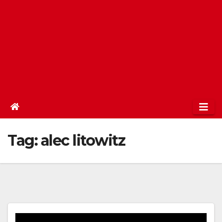
Tag:
alec litowitz