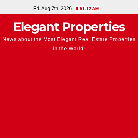
Skip
Fri. Aug 7th, 2026
9:51:13 AM
to
Elegant Properties
content
News about the Most Elegant Real Estate Properties
in the World!