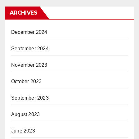
ARCHIVES
December 2024
September 2024
November 2023
October 2023
September 2023
August 2023
June 2023