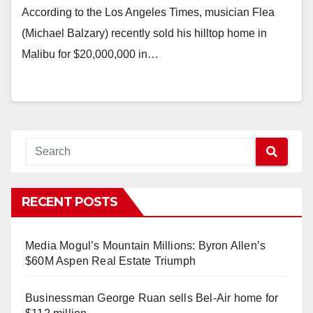
According to the Los Angeles Times, musician Flea
(Michael Balzary) recently sold his hilltop home in
Malibu for $20,000,000 in…
RECENT POSTS
Media Mogul’s Mountain Millions: Byron Allen’s
$60M Aspen Real Estate Triumph
Businessman George Ruan sells Bel-Air home for