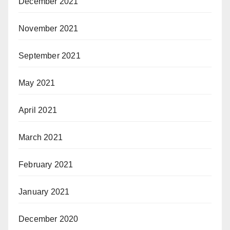
December 2021
November 2021
September 2021
May 2021
April 2021
March 2021
February 2021
January 2021
December 2020