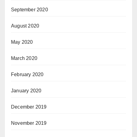
September 2020
August 2020
May 2020
March 2020
February 2020
January 2020
December 2019
November 2019