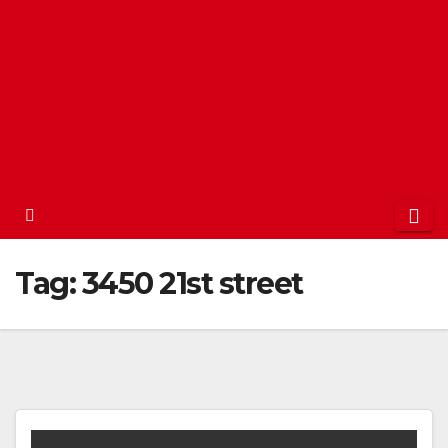
Tag:
3450 21st street