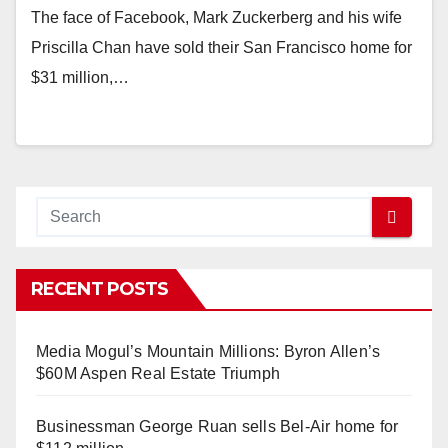
The face of Facebook, Mark Zuckerberg and his wife
Priscilla Chan have sold their San Francisco home for
$31 million,…
RECENT POSTS
Media Mogul’s Mountain Millions: Byron Allen’s
$60M Aspen Real Estate Triumph
Businessman George Ruan sells Bel-Air home for