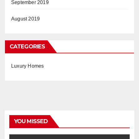
September 2019
August 2019
CATEGORIES
Luxury Homes
YOU MISSED