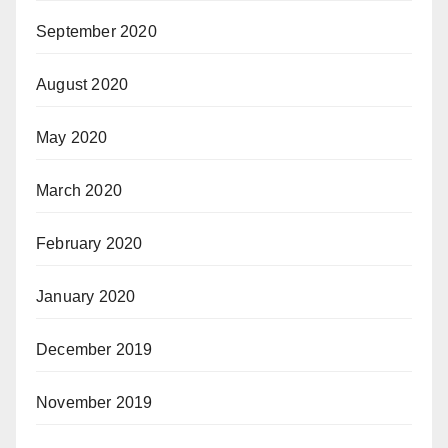
September 2020
August 2020
May 2020
March 2020
February 2020
January 2020
December 2019
November 2019