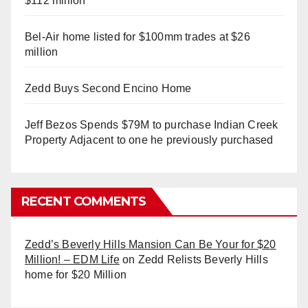
$112 million
Bel-Air home listed for $100mm trades at $26
million
Zedd Buys Second Encino Home
Jeff Bezos Spends $79M to purchase Indian Creek
Property Adjacent to one he previously purchased
RECENT COMMENTS
Zedd’s Beverly Hills Mansion Can Be Your for $20
Million! – EDM Life
on
Zedd Relists Beverly Hills
home for $20 Million