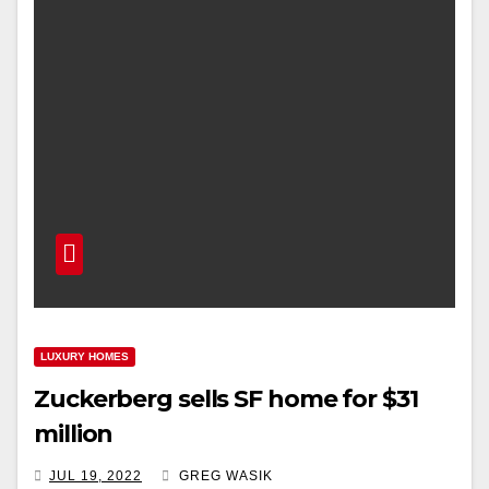
LUXURY HOMES
Zuckerberg sells SF home for $31
million
JUL 19, 2022
GREG WASIK