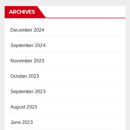
ARCHIVES
December 2024
September 2024
November 2023
October 2023
September 2023
August 2023
June 2023