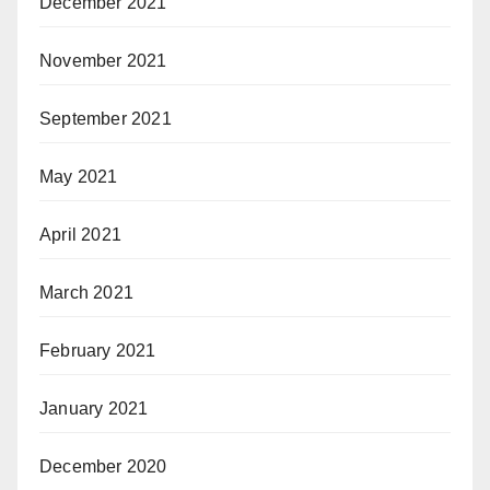
December 2021
November 2021
September 2021
May 2021
April 2021
March 2021
February 2021
January 2021
December 2020