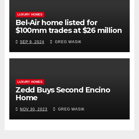
LUXURY HOMES
Bel-Air home listed for
$100mm trades at $26 million
SEP 9, 2024
GREG WASIK
LUXURY HOMES
Zedd Buys Second Encino
Home
NOV 30, 2023
GREG WASIK