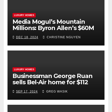
LUXURY HOMES
Media Mogul’s Mountain
Millions: Byron Allen’s $60M
Aspen Real Estate Triumph
DEC 18, 2024
CHRISTINE NGUYEN
LUXURY HOMES
Businessman George Ruan
sells Bel-Air home for $112
million
SEP 17, 2024
GREG WASIK