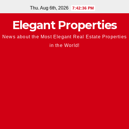
Skip
Thu. Aug 6th, 2026
7:42:37 PM
to
Elegant Properties
content
News about the Most Elegant Real Estate Properties
in the World!