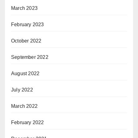
March 2023
February 2023
October 2022
September 2022
August 2022
July 2022
March 2022
February 2022